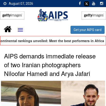
August 07, 2026
Get your AIPS card
inental rankings unveiled: Meet the best performers in Africa
AIPS demands immediate release
of two Iranian photographers
Niloofar Hamedi and Arya Jafari