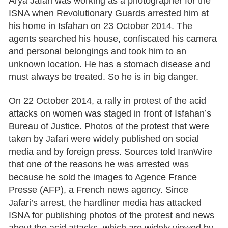
Arya Jafari was working as a photographer for the
ISNA when Revolutionary Guards arrested him at
his home in Isfahan on 23 October 2014. The
agents searched his house, confiscated his camera
and personal belongings and took him to an
unknown location. He has a stomach disease and
must always be treated. So he is in big danger.
On 22 October 2014, a rally in protest of the acid
attacks on women was staged in front of Isfahan’s
Bureau of Justice. Photos of the protest that were
taken by Jafari were widely published on social
media and by foreign press. Sources told IranWire
that one of the reasons he was arrested was
because he sold the images to Agence France
Presse (AFP), a French news agency. Since
Jafari’s arrest, the hardliner media has attacked
ISNA for publishing photos of the protest and news