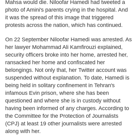
Mahsa would die. Niloofar Hamedi had tweeted a
photo of Amini's parents crying in the hospital. And
it was the spread of this image that triggered
protests across the nation, which has continued.
On 22 September Niloofar Hamedi was arrested. As
her lawyer Mohammad Ali Kamfirouzi explained,
security officers broke into her home, arrested her,
ransacked her home and confiscated her
belongings. Not only that, her Twitter account was
suspended without explanation. To date, Hamedi is
being held in solitary confinement in Tehran's
infamous Evin prison, where she has been
questioned and where she is in custody without
having been informed of any charges. According to
the Committee for the Protection of Journalists
(CPJ) at least 19 other journalists were arrested
along with her.