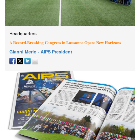
Headquarters
A Record-Breaking Congress in Lausanne Opens New Horizons
Gianni Merlo - AIPS President