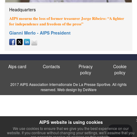
Headquarters
AIPS mourns the loss of former treasurer Jorge Ribeiro: “A fighter
for independence and freedom of the press”
Gianni Merlo - AIPS President
Aips card
Contacts
Privacy
Cookie
policy
policy
2017 AIPS Association Internationale De La Presse Sportive. All rights
reserved. Web design by DeWare
AIPS website is using cookies
We use cookies to ensure that we give you the best experience on our
TOP
website. If you continue without changing your settings, we'll assume that you
are accept to receive all cookies on this website.