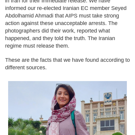
in Iran for their immediate release. We have
informed our re-elected Iranian EC member Seyed
Abdolhamid Ahmadi that AIPS must take strong
action against these unacceptable arrests. The
photographers did their work, reported what
happened, and they told the truth. The Iranian
regime must release them.
These are the facts that we have found according to
different sources.