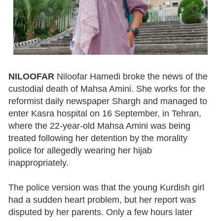
NILOOFAR
Niloofar Hamedi broke the news of the
custodial death of Mahsa Amini. She works for the
reformist daily newspaper Shargh and managed to
enter Kasra hospital on 16 September, in Tehran,
where the 22-year-old Mahsa Amini was being
treated following her detention by the morality
police for allegedly wearing her hijab
inappropriately.
The police version was that the young Kurdish girl
had a sudden heart problem, but her report was
disputed by her parents. Only a few hours later