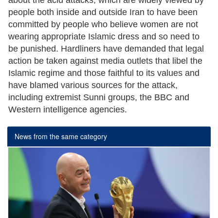
about the acid attacks, which are widely viewed by
people both inside and outside Iran to have been
committed by people who believe women are not
wearing appropriate Islamic dress and so need to
be punished. Hardliners have demanded that legal
action be taken against media outlets that libel the
Islamic regime and those faithful to its values and
have blamed various sources for the attack,
including extremist Sunni groups, the BBC and
Western intelligence agencies.
News from the same category