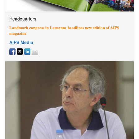
Headquarters
Landmark congress in Lausanne headlines new edition of AIPS
magazine
AIPS Media