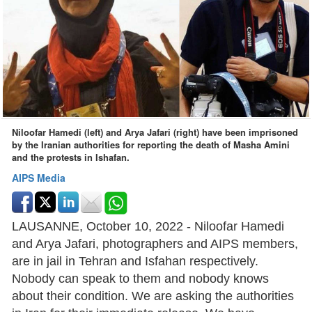
Niloofar Hamedi (left) and Arya Jafari (right) have been imprisoned
by the Iranian authorities for reporting the death of Masha Amini
and the protests in Ishafan.
AIPS Media
LAUSANNE, October 10, 2022 - Niloofar Hamedi
and Arya Jafari, photographers and AIPS members,
are in jail in Tehran and Isfahan respectively.
Nobody can speak to them and nobody knows
about their condition. We are asking the authorities