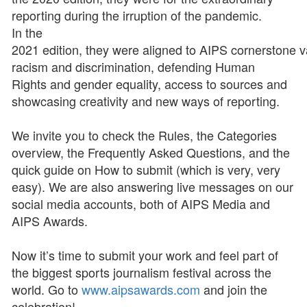
reporting during the irruption of the pandemic.
In the
2021 edition, they were aligned to AIPS cornerstone va
racism and discrimination, defending Human
Rights and gender equality, access to sources and
showcasing creativity and new ways of reporting.
We invite you to check the Rules, the Categories
overview, the Frequently Asked Questions, and the
quick guide on How to submit (which is very, very
easy). We are also answering live messages on our
social media accounts, both of AIPS Media and
AIPS Awards.
Now it’s time to submit your work and feel part of
the biggest sports journalism festival across the
world. Go to
www.aipsawards.com
and join the
celebration!