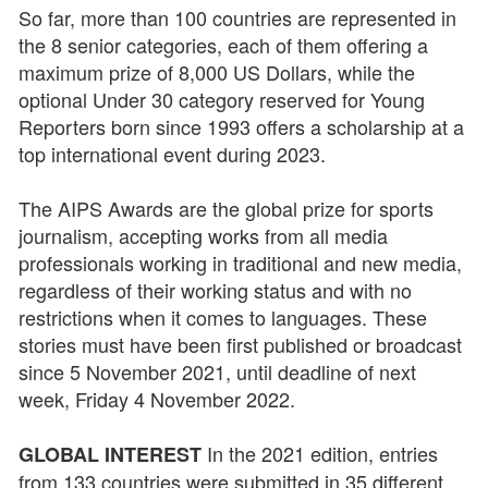
So far, more than 100 countries are represented in
the 8 senior categories, each of them offering a
maximum prize of 8,000 US Dollars, while the
optional Under 30 category reserved for Young
Reporters born since 1993 offers a scholarship at a
top international event during 2023.
The AIPS Awards are the global prize for sports
journalism, accepting works from all media
professionals working in traditional and new media,
regardless of their working status and with no
restrictions when it comes to languages. These
stories must have been first published or broadcast
since 5 November 2021, until deadline of next
week, Friday 4 November 2022.
In the 2021 edition, entries
GLOBAL INTEREST
from 133 countries were submitted in 35 different