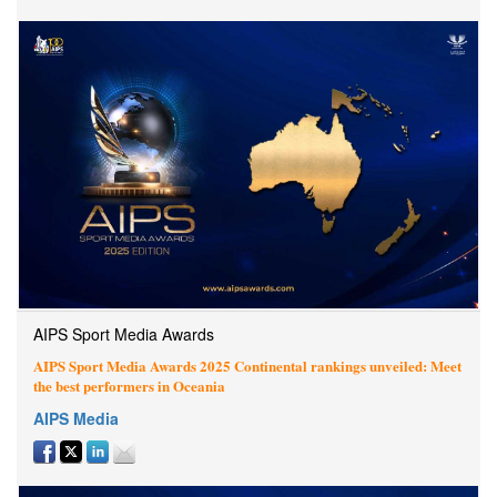
AIPS Sport Media Awards
AIPS Sport Media Awards 2025 Continental rankings unveiled: Meet
the best performers in Oceania
AIPS Media