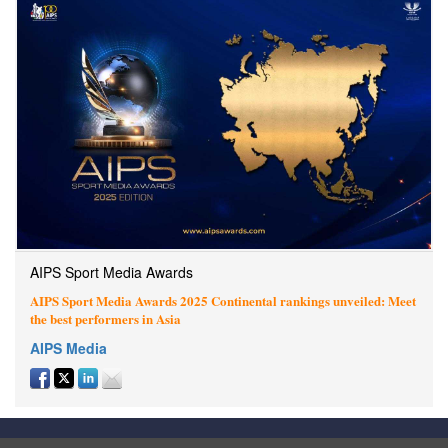
AIPS Sport Media Awards
AIPS Sport Media Awards 2025 Continental rankings unveiled: Meet
the best performers in Asia
AIPS Media