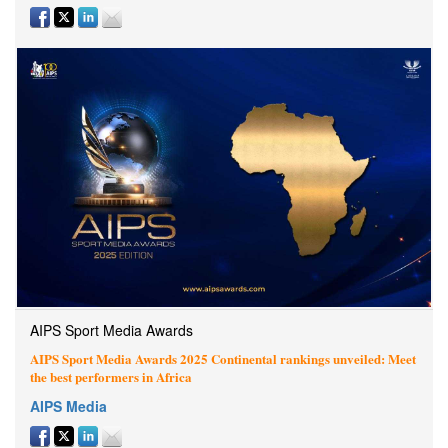
AIPS Sport Media Awards
AIPS Sport Media Awards 2025 Continental rankings unveiled: Meet
the best performers in Africa
AIPS Media