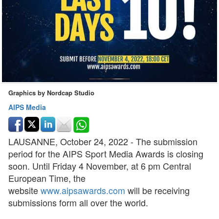
Graphics by Nordcap Studio
AIPS Media
LAUSANNE, October 24, 2022 - The submission
period for the AIPS Sport Media Awards is closing
soon. Until Friday 4 November, at 6 pm Central
European Time, the
website
www.aipsawards.com
will be receiving
submissions form all over the world.