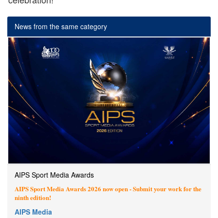
News from the same category
AIPS Sport Media Awards
AIPS Sport Media Awards 2026 now open - Submit your work for the
ninth edition!
AIPS Media