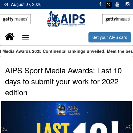
August 07, 2026
Get your AIPS card
Media Awards 2025 Continental rankings unveiled: Meet the best 
AIPS Sport Media Awards: Last 10
days to submit your work for 2022
edition