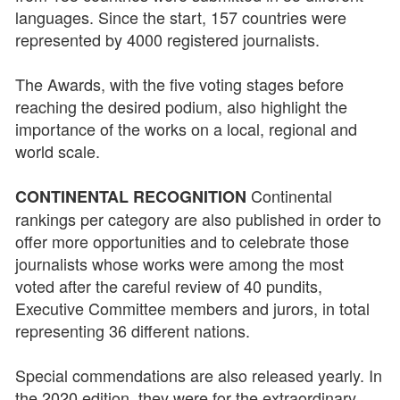
languages. Since the start, 157 countries were
represented by 4000 registered journalists.
The Awards, with the five voting stages before
reaching the desired podium, also highlight the
importance of the works on a local, regional and
world scale.
Continental
CONTINENTAL RECOGNITION
rankings per category are also published in order to
offer more opportunities and to celebrate those
journalists whose works were among the most
voted after the careful review of 40 pundits,
Executive Committee members and jurors, in total
representing 36 different nations.
Special commendations are also released yearly. In
the 2020 edition, they were for the extraordinary